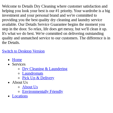
Welcome to Details Dry Cleaning where customer satisfaction and
helping you look your best is our #1 priority. Your wardrobe is a big
investment and your personal brand and we're committed to
providing you the best quality dry cleaning and laundry service
available. Our Details Service Guarantee begins the moment you
step in the door. So relax, life does get messy, but we'll clean it up.
It's what we do best. We're committed on delivering outstanding
quality and unmatched service to our customers. The difference is in
the Details.
Switch to Desktop Version
Home
Services
Dry Cleaning & Laundering
Laundromats
Pick Up & Delivery
About Us
About Us
Environmentally Friendly
Locations