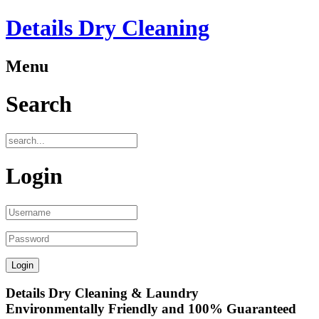
Details Dry Cleaning
Menu
Search
Login
Details Dry Cleaning & Laundry
Environmentally Friendly and 100% Guaranteed